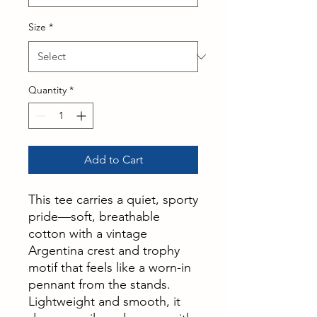
Size
*
Quantity
*
Add to Cart
This tee carries a quiet, sporty
pride—soft, breathable
cotton with a vintage
Argentina crest and trophy
motif that feels like a worn-in
pennant from the stands.
Lightweight and smooth, it