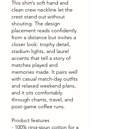
This shirt’s soft hand and
clean crew neckline let the
crest stand out without
shouting. The design
placement reads confidently
from a distance but invites a
closer look: trophy detail,
stadium lights, and laurel
accents that tell a story of
matches played and
memories made. It pairs well
with casual match-day outfits
and relaxed weekend plans,
and it sits comfortably
through chants, travel, and
post-game coffee runs.
Product features
- 100% ring-spun cotton for a