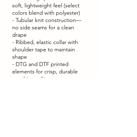
soft, lightweight feel (select
colors blend with polyester)
- Tubular knit construction—
no side seams for a clean
drape
- Ribbed, elastic collar with
shoulder tape to maintain
shape
- DTG and DTF printed
elements for crisp, durable
graphic quality
- Pearlized tear-away label
and OEKO-TEX® STANDARD
100 certified fabric
Care instructions
- Do not dryclean
- Do not bleach