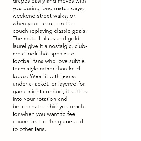
drapes easily and moves with
you during long match days,
weekend street walks, or
when you curl up on the
couch replaying classic goals.
The muted blues and gold
laurel give it a nostalgic, club-
crest look that speaks to
football fans who love subtle
team style rather than loud
logos. Wear it with jeans,
under a jacket, or layered for
game-night comfort; it settles
into your rotation and
becomes the shirt you reach
for when you want to feel
connected to the game and
to other fans.