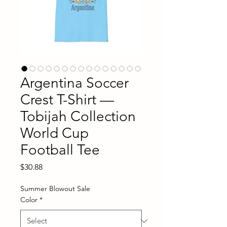
Argentina Soccer
Crest T-Shirt —
Tobijah Collection
World Cup
Football Tee
Price
$30.88
Summer Blowout Sale
Color
*