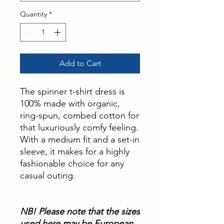
Quantity
*
Add to Cart
The spinner t-shirt dress is
100% made with organic,
ring-spun, combed cotton for
that luxuriously comfy feeling.
With a medium fit and a set-in
sleeve, it makes for a highly
fashionable choice for any
casual outing.
NB! Please note that the sizes
used here may be European