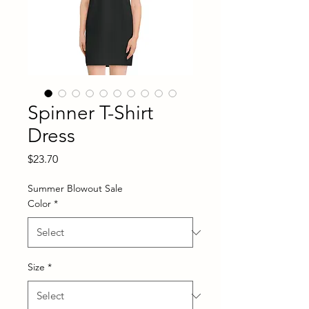
Spinner T-Shirt
Dress
Price
$23.70
Summer Blowout Sale
Color
*
Size
*