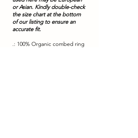
or Asian. Kindly double-check
the size chart at the bottom
of our listing to ensure an
accurate fit.
.: 100% Organic combed ring
spun cotton
.: Light fabric (5.3 oz/yd² (180
g/m²))
XS
S
M
L
XL
Width, in
18.
19.
20.
21.
22.
31
29
47
65
83
Length, in
33.
34.
35.
36.
36.
86
65
43
22
22
Sleeve
7.4
7.4
7.8
7.8
7.8
length, in
8
8
7
7
7