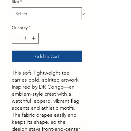
Size
*
Quantity
*
Add to Cart
This soft, lightweight tee
carries bold, spirited artwork
inspired by DR Congo—an
emblem-style crest with a
watchful leopard, vibrant flag
accents and athletic motifs.
The fabric drapes easily and
keeps its shape, so the
design stays front-and-center