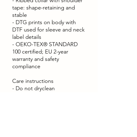
- Ribbed collar with shoulder
tape: shape-retaining and
stable
- DTG prints on body with
DTF used for sleeve and neck
label details
- OEKO-TEX® STANDARD
100 certified; EU 2-year
warranty and safety
compliance
Care instructions
- Do not dryclean
- Do not bleach
- Tumble dry: low heat
- Iron, steam or dry: low heat
- Machine wash: cold (max
30C or 90F), with similar
colors