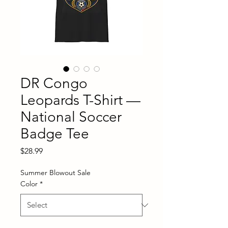
DR Congo
Leopards T-Shirt —
National Soccer
Badge Tee
Price
$28.99
Summer Blowout Sale
Color
*