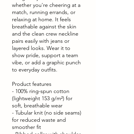
whether you're cheering at a
match, running errands, or
relaxing at home. It feels
breathable against the skin
and the clean crew neckline
pairs easily with jeans or
layered looks. Wear it to
show pride, support a team
vibe, or add a graphic punch
to everyday outfits.
Product features
- 100% ring-spun cotton
(lightweight 153 g/m²) for
soft, breathable wear
- Tubular knit (no side seams)
for reduced waste and
smoother fit