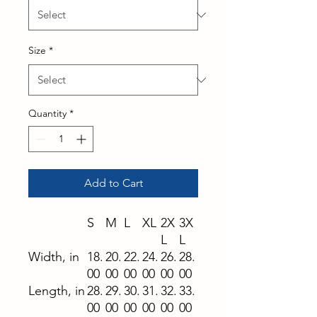
Size
*
Quantity
*
Add to Cart
S
M
L
XL
2X
3X
L
L
Width, in
18.
20.
22.
24.
26.
28.
00
00
00
00
00
00
Length, in
28.
29.
30.
31.
32.
33.
00
00
00
00
00
00