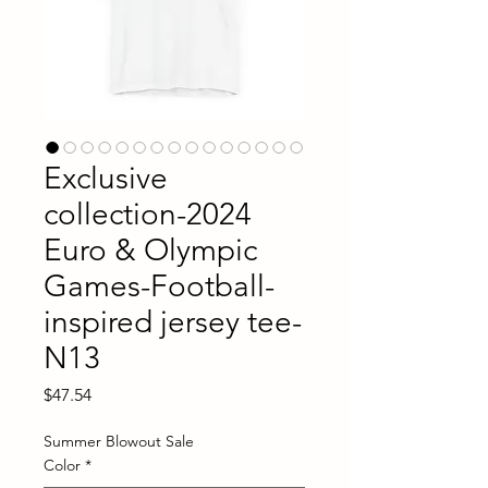
Exclusive
collection-2024
Euro & Olympic
Games-Football-
inspired jersey tee-
N13
Price
$47.54
Summer Blowout Sale
Color
*