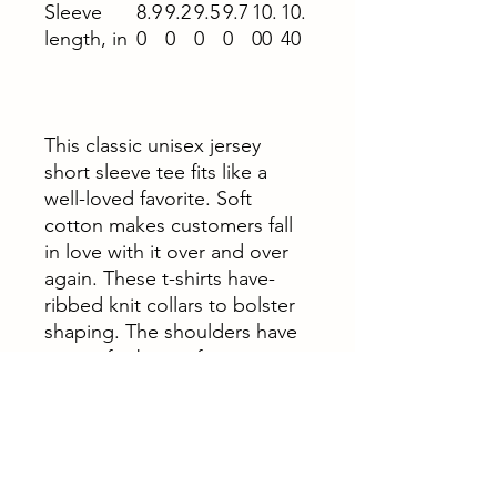
Sleeve
8.9
9.2
9.5
9.7
10.
10.
length, in
0
0
0
0
00
40
This classic unisex jersey
short sleeve tee fits like a
well-loved favorite. Soft
cotton makes customers fall
in love with it over and over
again. These t-shirts have-
ribbed knit collars to bolster
shaping. The shoulders have
taping for better fit over time.
Dual side seams hold the
garment's shape for longer.
.: 100% Airlume combed and
ringspun cotton (fiber