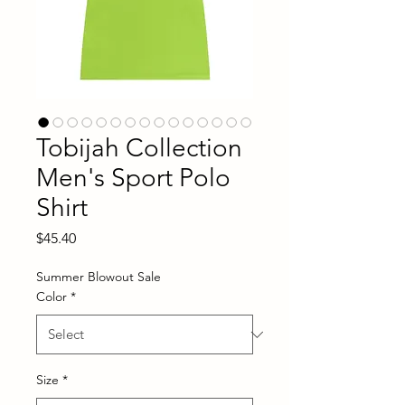
Tobijah Collection
Men's Sport Polo
Shirt
Price
$45.40
Summer Blowout Sale
Color
*
Size
*