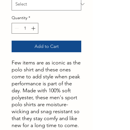
Quantity
*
Add to Cart
Few items are as iconic as the
polo shirt and these ones
come to add style when peak
performance is part of the
day. Made with 100% soft
polyester, these men's sport
polo shirts are moisture-
wicking and snag resistant so
that they stay comfy and like
new for a long time to come.