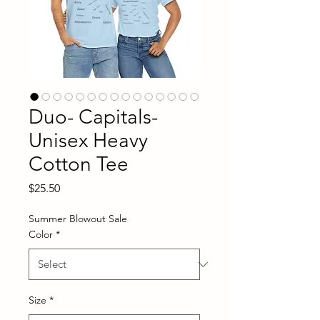
Duo- Capitals-
Unisex Heavy
Cotton Tee
Price
$25.50
Summer Blowout Sale
Color
*
Size
*