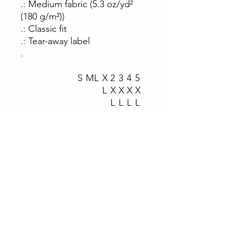
.: Medium fabric (5.3 oz/yd²
(180 g/m²))
.: Classic fit
.: Tear-away label
.
S
M
L
X
2
3
4
5
L
X
X
X
X
L
L
L
L
Width, in
1
2
2
2
2
2
3
3
8.
0.
2.
4.
6.
8.
0.
2.
0
0
0
0
0
0
0
0
0
0
0
0
0
0
0
0
Length, in
2
2
3
3
3
3
3
3
8.
9.
0.
1.
2.
3.
4.
5.
0
0
0
0
0
0
0
0
0
0
0
0
0
0
0
0
Sleeve length
1
1
1
1
2
2
2
2
(from center
5.
6.
8.
9.
1.
2.
3.
5.