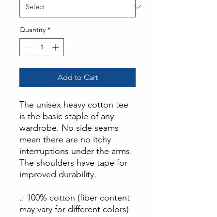
Quantity
*
Add to Cart
The unisex heavy cotton tee
is the basic staple of any
wardrobe. No side seams
mean there are no itchy
interruptions under the arms.
The shoulders have tape for
improved durability.
.: 100% cotton (fiber content
may vary for different colors)