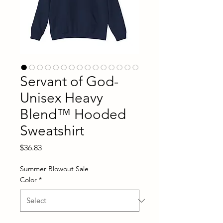
Servant of God-
Unisex Heavy
Blend™ Hooded
Sweatshirt
Price
$36.83
Summer Blowout Sale
Color
*