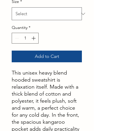
Size
*
Quantity
*
Add to Cart
This unisex heavy blend
hooded sweatshirt is
relaxation itself. Made with a
thick blend of cotton and
polyester, it feels plush, soft
and warm, a perfect choice
for any cold day. In the front,
the spacious kangaroo
pocket adds daily practicality