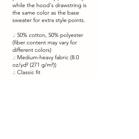
while the hood's drawstring is
the same color as the base
sweater for extra style points.
.: 50% cotton, 50% polyester
(fiber content may vary for
different colors)
.: Medium-heavy fabric (8.0
oz/yd² (271 g/m²))
.: Classic fit
S
M
L
X
2
3
L
X
X
L
L
Width, in
20
22
24
25
27
29
.0
.0
.0
.9
.9
.9
8
5
2
8
9
2
Length, in
27
27
29
29
31
31