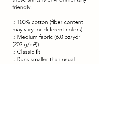
friendly.
.: 100% cotton (fiber content
may vary for different colors)
.: Medium fabric (6.0 oz/yd²
(203 g/m²))
.: Classic fit
.: Runs smaller than usual
S
M
L
XL
2XL
Width, cm
45.
50.
55.
60.
66.
70
80
90
90
00
Length, cm
71.
73.
76.
78.
81.
10
60
20
70
30
Sleeve
63.
64.
66.
67.
68.
length, cm
50
80
00
30
60