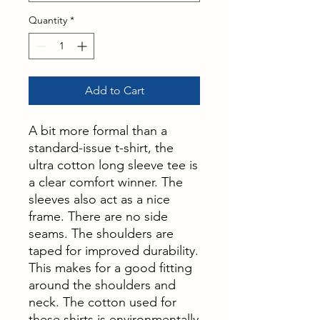
Quantity
*
Add to Cart
A bit more formal than a
standard-issue t-shirt, the
ultra cotton long sleeve tee is
a clear comfort winner. The
sleeves also act as a nice
frame. There are no side
seams. The shoulders are
taped for improved durability.
This makes for a good fitting
around the shoulders and
neck. The cotton used for
these shirts is environmentally