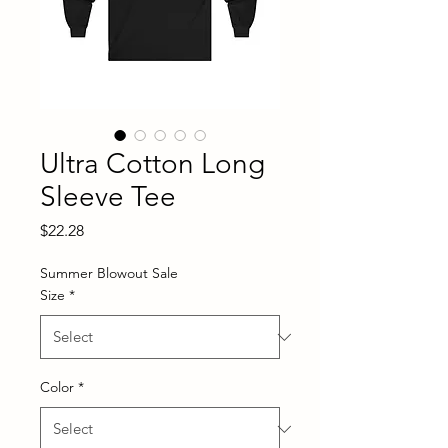
Ultra Cotton Long
Sleeve Tee
Price
$22.28
Summer Blowout Sale
Size
*
Color
*