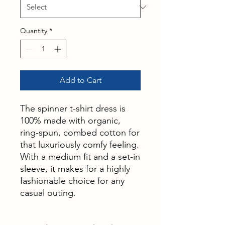
Quantity
*
Add to Cart
The spinner t-shirt dress is
100% made with organic,
ring-spun, combed cotton for
that luxuriously comfy feeling.
With a medium fit and a set-in
sleeve, it makes for a highly
fashionable choice for any
casual outing.