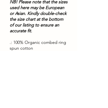
NB!
Please note that the sizes
used here may be European
or Asian. Kindly double-check
the size chart at the bottom
of our listing to ensure an
accurate fit.
.: 100% Organic combed ring
spun cotton
.: Light fabric (5.3 oz/yd² (180
g/m²))
.: Medium Fit
XS
S
M
L
XL
Width, in
18.
19.
20.
21.
22.
31
29
47
65
83
Length, in
33.
34.
35.
36.
36.
86
65
43
22
22