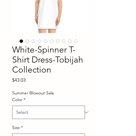
White-Spinner T-
Shirt Dress-Tobijah
Collection
Price
$43.03
Summer Blowout Sale
Color
*
Size
*