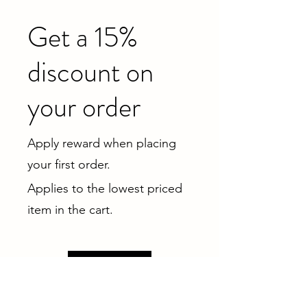
Get a 15%
discount on
your order
Apply reward when placing
your first order.
Applies to the lowest priced
item in the cart.
Get Reward